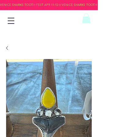
VENICE SHARKS TOOTH FEST APR 11-12