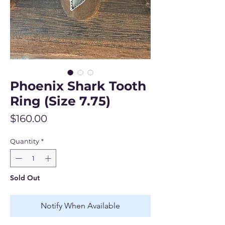
Phoenix Shark Tooth
Ring (Size 7.75)
Price
$160.00
Quantity
*
Sold Out
Notify When Available