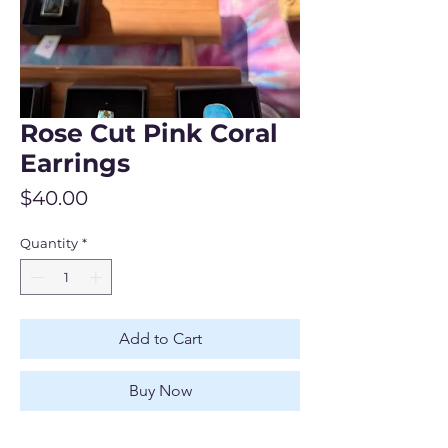
Rose Cut Pink Coral
Earrings
Price
$40.00
Quantity
*
Add to Cart
Buy Now