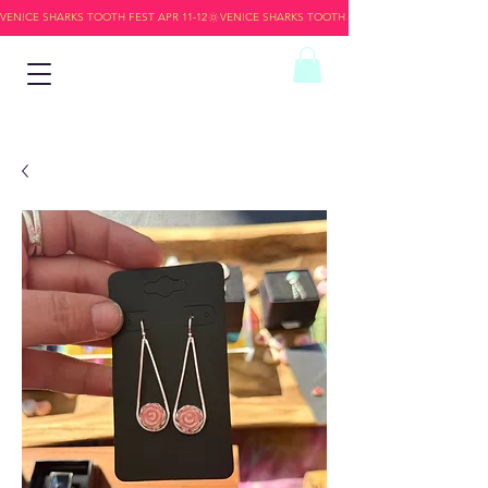
VENICE SHARKS TOOTH FEST APR 11-12