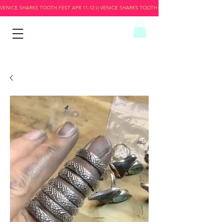
VENICE SHARKS TOOTH FEST APR 11-12