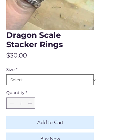
Dragon Scale
Stacker Rings
Price
$30.00
Size
*
Quantity
*
Add to Cart
Buy Now