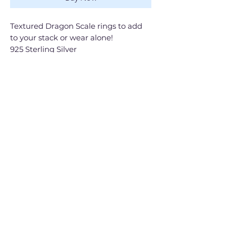
Textured Dragon Scale rings to add
to your stack or wear alone!
925 Sterling Silver
Handmade
Shop All
Gift Cards
Contact
Shipping & Returns
FAQ
The Brand