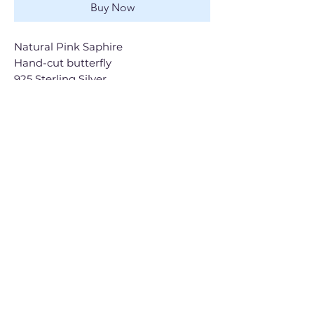
Buy Now
Natural Pink Saphire
Hand-cut butterfly
925 Sterling Silver
Shop All
Gift Cards
Contact
Shipping & Returns
FAQ
The Brand