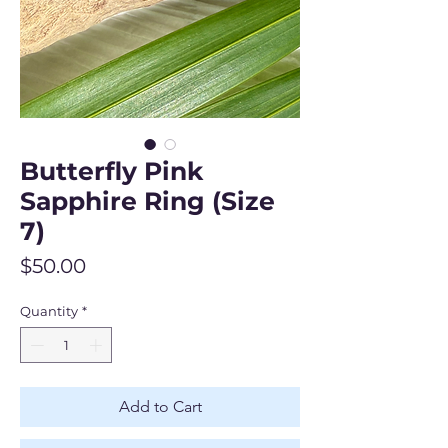
Butterfly Pink
Sapphire Ring (Size
7)
Price
$50.00
Quantity
*
Add to Cart