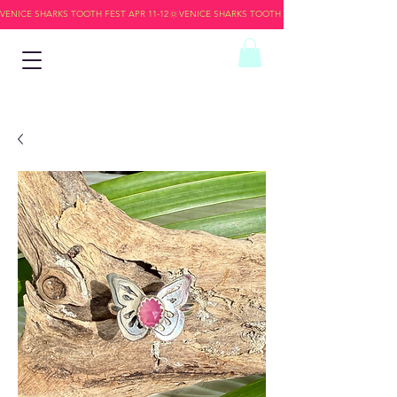
VENICE SHARKS TOOTH FEST APR 11-12